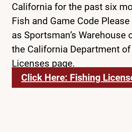
California for the past six m
Fish and Game Code Please no
as Sportsman’s Warehouse or D
the California Department of
Licenses page.
Click Here: Fishing Licens