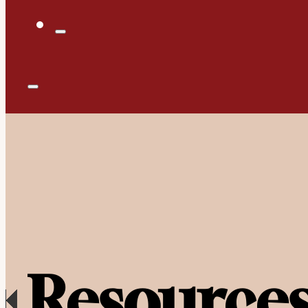
Resource