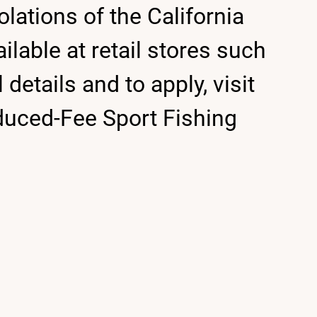
lations of the California
lable at retail stores such
etails and to apply, visit
educed-Fee Sport Fishing