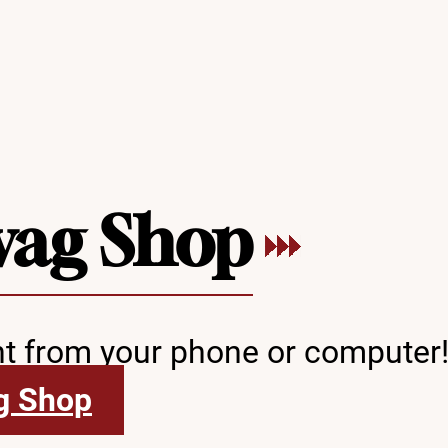
wag Shop
ht from your phone or computer
g Shop