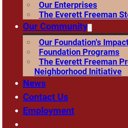
Our Enterprises
The Everett Freeman St
Our Community
Our Foundation's Impac
Foundation Programs
The Everett Freeman P
Neighborhood Initiative
News
Contact Us
Employment