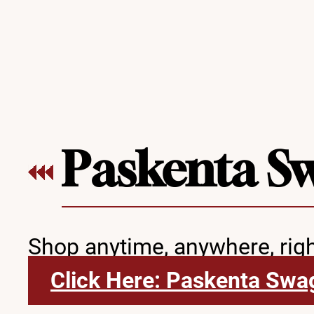
Paskenta S
Shop anytime, anywhere, rig
Click Here: Paskenta Swa