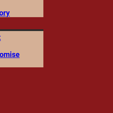
ory
t
romise