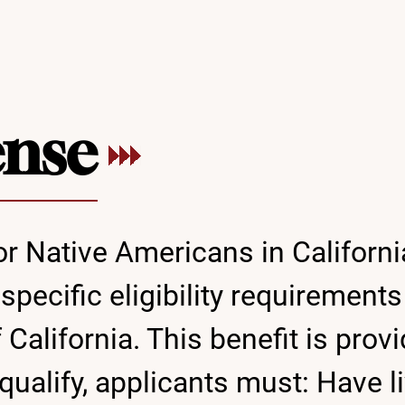
ense
or Native Americans in Californi
ecific eligibility requirements 
of California. This benefit is p
qualify, applicants must: Have l