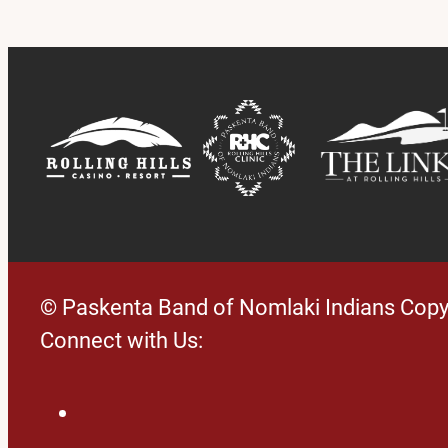
© Paskenta Band of Nomlaki Indians Copy
Connect with Us:
Facebook