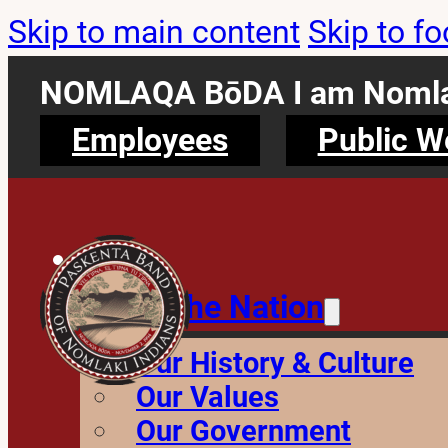
Skip to main content
Skip to fo
NOMLAQA BōDA I am Nomla
Employees
Public W
About the Nation
Our History & Culture
Our Values
Our Government