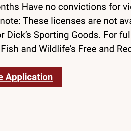
onths Have no convictions for vio
te: These licenses are not avai
ick’s Sporting Goods. For full d
 Fish and Wildlife’s Free and R
e Application