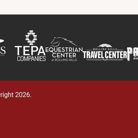
right 2026.