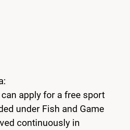
a:
can apply for a free sport
rovided under Fish and Game
ived continuously in