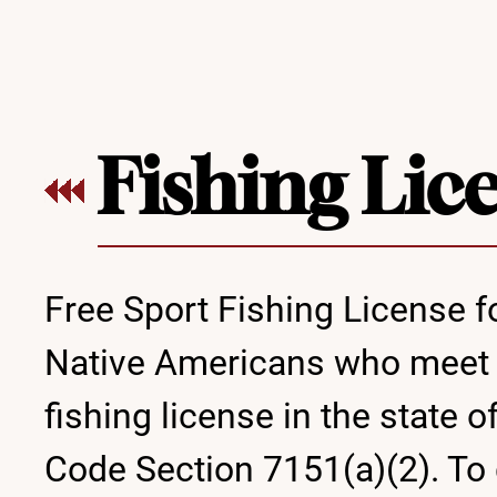
Fishing Lic
Free Sport Fishing License f
Native Americans who meet sp
fishing license in the state 
Code Section 7151(a)(2). To 