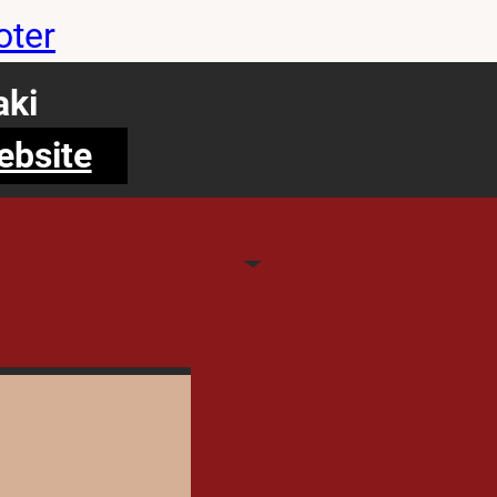
oter
ki
ebsite