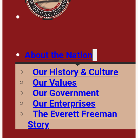
About the Nation
Our History & Culture
Our Values
Our Government
Our Enterprises
The Everett Freeman
Story