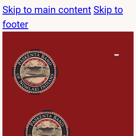
Skip to main content
Skip to
footer