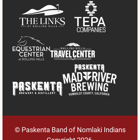
© Paskenta Band of Nomlaki Indians