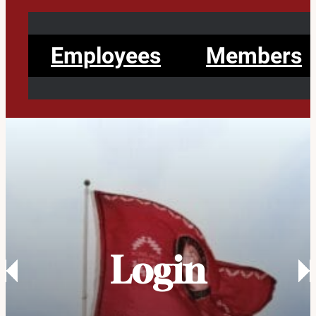
Employees
Members
Login