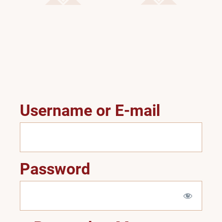
Username or E-mail
Password