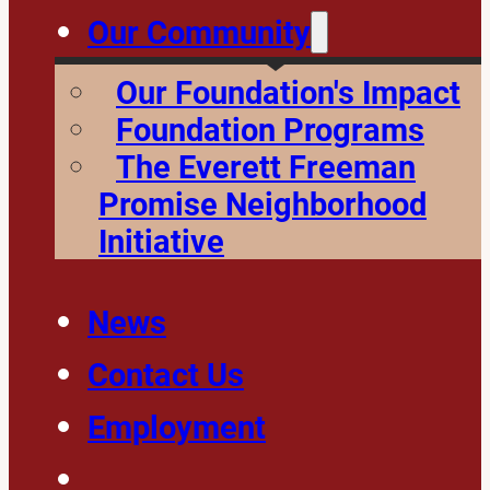
Our Community
Our Foundation's Impact
Foundation Programs
The Everett Freeman
Promise Neighborhood
Initiative
News
Contact Us
Employment