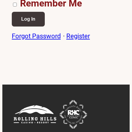
Remember Me
Forgot Password
·
Register