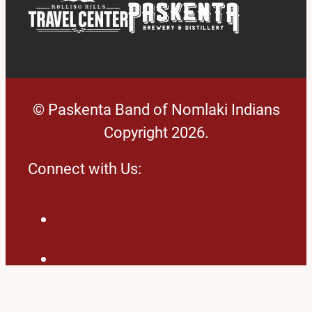
© Paskenta Band of Nomlaki Indians
Copyright 2026.
Connect with Us:
Facebook
LinkedIn
Twitter