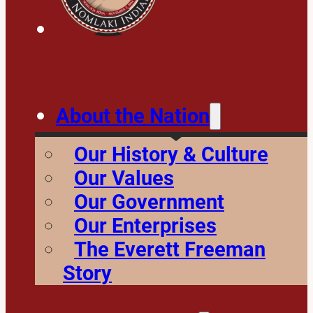
About the Nation
Our History & Culture
Our Values
Our Government
Our Enterprises
The Everett Freeman
Story