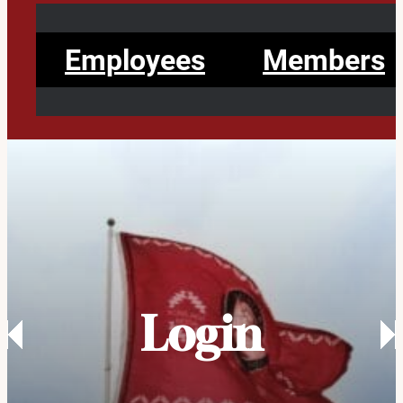
Employees
Members
Login