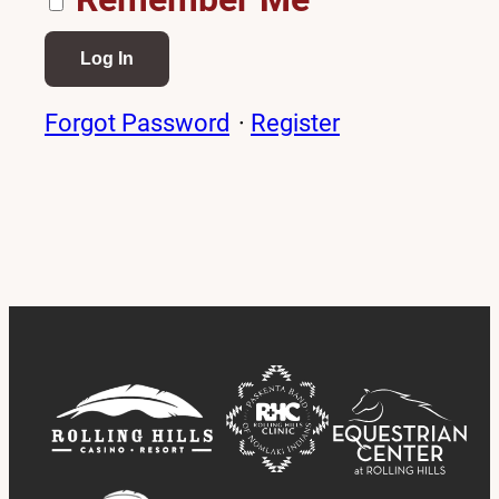
Forgot Password
·
Register