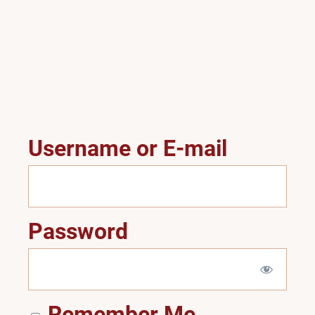
Username or E-mail
Password
Remember Me