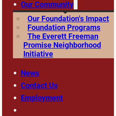
Our Community
Our Foundation's Impact
Foundation Programs
The Everett Freeman
Promise Neighborhood
Initiative
News
Contact Us
Employment