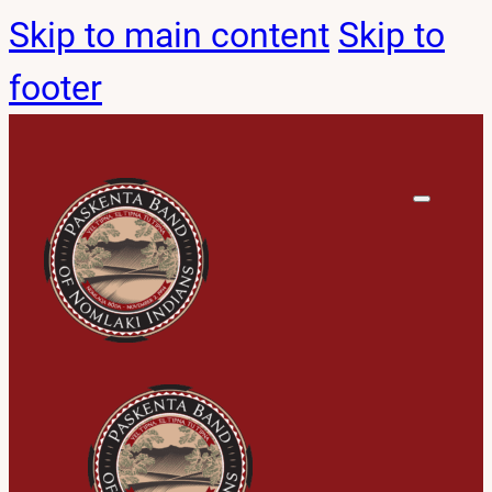
Skip to main content
Skip to
footer